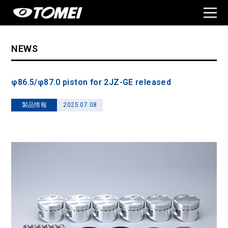
NEWS
φ86.5/φ87.0 piston for 2JZ-GE released
製品情報
2025.07.08