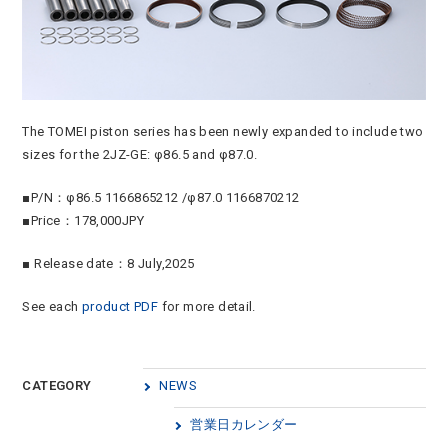
The TOMEI piston series has been newly expanded to include two
sizes for the 2JZ-GE: φ86.5 and φ87.0.
■P/N：φ86.5 1166865212 /φ87.0 1166870212
■Price：178,000JPY
■ Release date：8 July,2025
See each
product PDF
for more detail.
CATEGORY
NEWS
営業日カレンダー