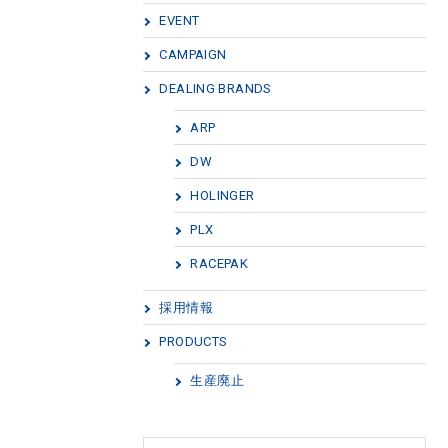
EVENT
CAMPAIGN
DEALING BRANDS
ARP
DW
HOLINGER
PLX
RACEPAK
採用情報
PRODUCTS
生産廃止