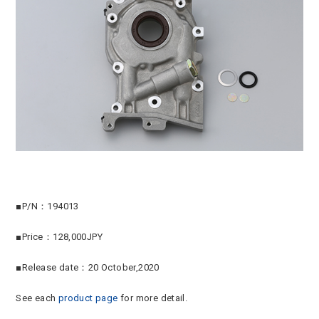
■P/N：194013
■Price：128,000JPY
■Release date：20 October,2020
See each
product page
for more detail.