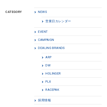
CATEGORY
NEWS
営業日カレンダー
EVENT
CAMPAIGN
DEALING BRANDS
ARP
DW
HOLINGER
PLX
RACEPAK
採用情報