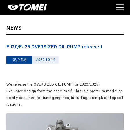
NEWS
EJ20/EJ25 OVERSIZED OIL PUMP released
製品情報
2020.10.14
We release the OVERSIZED OIL PUMP for EJ20/EJ25.
Exclusive design from the case itself. This is a premium model sp
ecially designed for tuning engines, including strength and specif
ications.