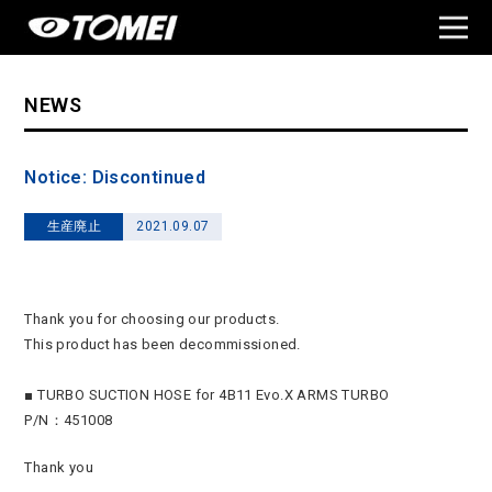
NEWS
Notice: Discontinued
生産廃止
2021.09.07
Thank you for choosing our products.
This product has been decommissioned.
■ TURBO SUCTION HOSE for 4B11 Evo.X ARMS TURBO
P/N：451008
Thank you