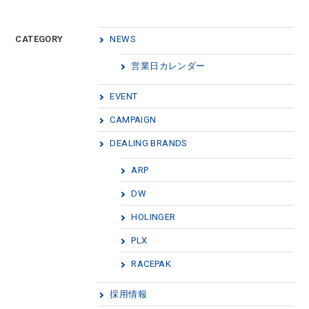
CATEGORY
NEWS
営業日カレンダー
EVENT
CAMPAIGN
DEALING BRANDS
ARP
DW
HOLINGER
PLX
RACEPAK
採用情報