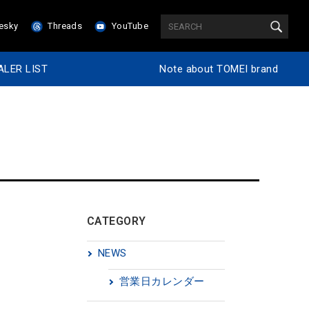
esky
Threads
YouTube
ALER LIST
Note about TOMEI brand
CATEGORY
NEWS
営業日カレンダー