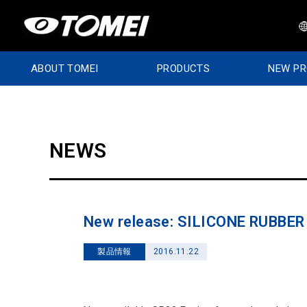
ABOUT TOMEI
PRODUCTS
NEW P
NEWS
New release: SILICONE RUBBE
製品情報
2016.11.22