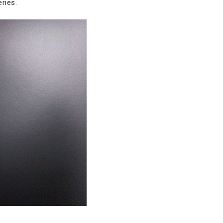
ries.