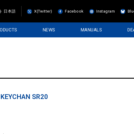
日本語
X(Twitter)
Facebook
Instagram
Blu
RODUCTS
NEWS
MANUALS
DE
R KEYCHAN SR20