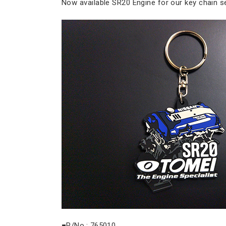
Now available SR20 Engine for our key chain se
■P/No.: 765010