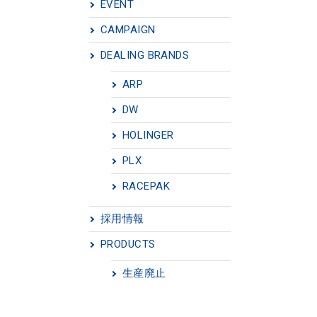
EVENT
CAMPAIGN
DEALING BRANDS
ARP
DW
HOLINGER
PLX
RACEPAK
採用情報
PRODUCTS
生産廃止