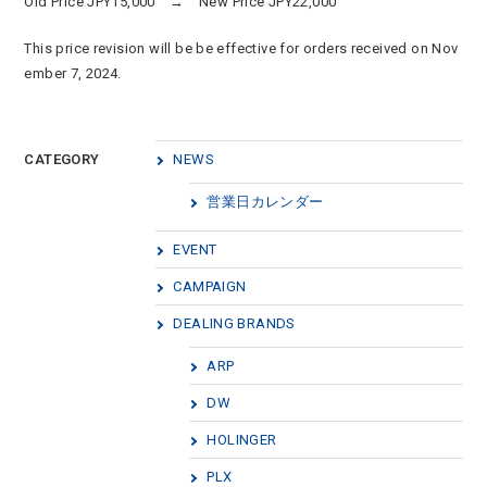
Old Price JPY15,000 → New Price JPY22,000
This price revision will be be effective for orders received on Nov
ember 7, 2024.
CATEGORY
NEWS
営業日カレンダー
EVENT
CAMPAIGN
DEALING BRANDS
ARP
DW
HOLINGER
PLX