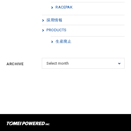
RACEPAK
採用情報
PRODUCTS
生産廃止
ARCHIVE