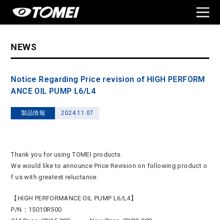
NEWS
Notice Regarding Price revision of HIGH PERFORM
ANCE OIL PUMP L6/L4
製品情報
2024.11.07
Thank you for using TOMEI products.
We would like to announce Price Revision on following product o
f us with greatest reluctance.
【HIGH PERFORMANCE OIL PUMP L6/L4】
P/N：15010R500