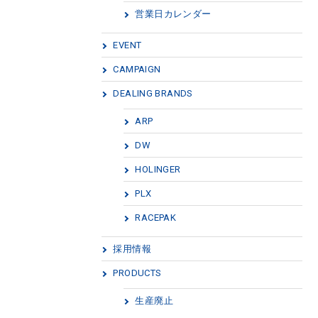
営業日カレンダー
EVENT
CAMPAIGN
DEALING BRANDS
ARP
DW
HOLINGER
PLX
RACEPAK
採用情報
PRODUCTS
生産廃止