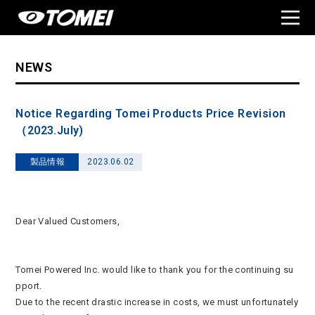
NEWS
Notice Regarding Tomei Products Price Revision
（2023.July)
製品情報
2023.06.02
Dear Valued Customers,
Tomei Powered Inc. would like to thank you for the continuing su
pport.
Due to the recent drastic increase in costs, we must unfortunately