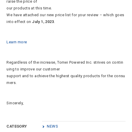
raise the price of
our products at this time.
We have attached our new price list for your review – which goes
into effect on
July 1, 2023
.
Learn more
Regardless of the increase, Tomei Powered Inc. strives on contin
uing to improve our customer
support and to achieve the highest quality products for the consu
mers.
Sincerely,
CATEGORY
NEWS