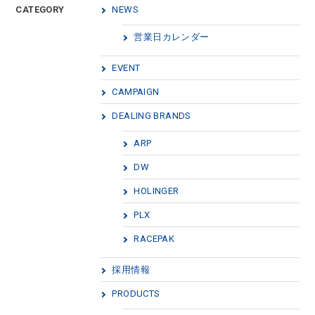
CATEGORY
NEWS
営業日カレンダー
EVENT
CAMPAIGN
DEALING BRANDS
ARP
DW
HOLINGER
PLX
RACEPAK
採用情報
PRODUCTS