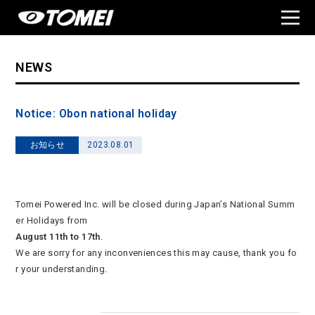
NEWS
Notice: Obon national holiday
お知らせ
2023.08.01
Tomei Powered Inc. will be closed during Japan’s National Summ
er Holidays from
August 11th to 17th
.
We are sorry for any inconveniences this may cause, thank you fo
r your understanding.