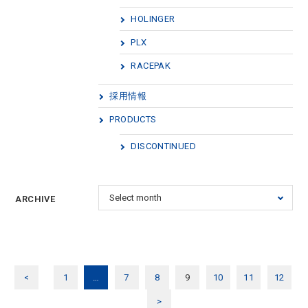
HOLINGER
PLX
RACEPAK
採用情報
PRODUCTS
DISCONTINUED
ARCHIVE
<
1
…
7
8
9
10
11
12
>