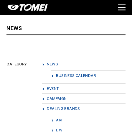
NEWS
CATEGORY
NEWS
BUSINESS CALENDAR
EVENT
CAMPAIGN
DEALING BRANDS
ARP
DW