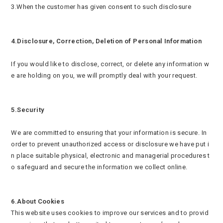
3.When the customer has given consent to such disclosure
4.Disclosure, Correction, Deletion of Personal Information
If you would like to disclose, correct, or delete any information w
e are holding on you, we will promptly deal with your request.
5.Security
We are committed to ensuring that your information is secure. In
order to prevent unauthorized access or disclosure we have put i
n place suitable physical, electronic and managerial procedures t
o safeguard and secure the information we collect online.
6.About Cookies
This website uses cookies to improve our services and to provid