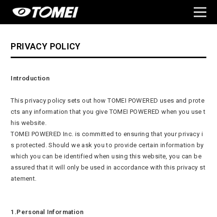
PRIVACY POLICY
Introduction
This privacy policy sets out how TOMEI POWERED uses and prote
cts any information that you give TOMEI POWERED when you use t
his website.
TOMEI POWERED Inc. is committed to ensuring that your privacy i
s protected. Should we ask you to provide certain information by
which you can be identified when using this website, you can be
assured that it will only be used in accordance with this privacy st
atement.
1.Personal Information