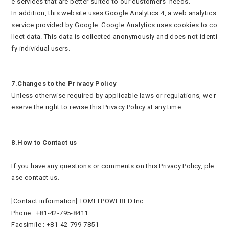
e services that are better suited to our customers’ needs.
In addition, this website uses Google Analytics 4, a web analytics
service provided by Google. Google Analytics uses cookies to co
llect data. This data is collected anonymously and does not identi
fy individual users.
7.Changes to the Privacy Policy
Unless otherwise required by applicable laws or regulations, we r
eserve the right to revise this Privacy Policy at any time.
8.How to Contact us
If you have any questions or comments on this Privacy Policy, ple
ase contact us.
[Contact information] TOMEI POWERED Inc.
Phone : +81-42-795-8411
Facsimile : +81-42-799-7851