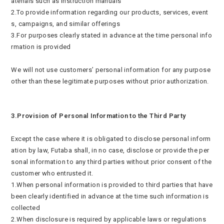
aterials such as instruction manuals
2.To provide information regarding our products, services, event
s, campaigns, and similar offerings
3.For purposes clearly stated in advance at the time personal info
rmation is provided
We will not use customers’ personal information for any purpose
other than these legitimate purposes without prior authorization.
3.Provision of Personal Information to the Third Party
Except the case where it is obligated to disclose personal inform
ation by law, Futaba shall, in no case, disclose or provide the per
sonal information to any third parties without prior consent of the
customer who entrusted it.
1.When personal information is provided to third parties that have
been clearly identified in advance at the time such information is
collected
2.When disclosure is required by applicable laws or regulations