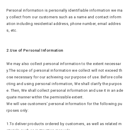
Personal information is personally identifiable information we ma
y collect from our customers such as a name and contact inform
ation including residential address, phone number, email addres
s, etc.
2.Use of Personal Information
We may also collect personal information to the extent necessar
y.The scope of personal information we collect will not exceed th
ose necessary for our achieving our purpose of use. Before colle
cting and using personal information, We shall clarify the purpos
e. Then, We shall collect personal information and use it in an ade
quate manner within the permissible extent.
We will use customers’ personal information for the following pu
rposes only:
1.To deliver products ordered by customers, as well as related m